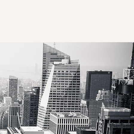
NATIONAL
Natra Edtech
Our Experts