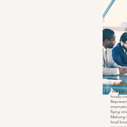
Airli
We specia
locally c
Represent
internati
flying in
Mekong s
local kn