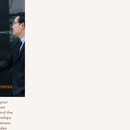
iness
 your
ket
und the
onships
siness
udes