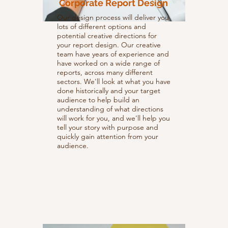
Corporate Report Design
Our design process will deliver you
lots of different options and
potential creative directions for
your report design. Our creative
team have years of experience and
have worked on a wide range of
reports, across many different
sectors. We'll look at what you have
done historically and your target
audience to help build an
understanding of what directions
will work for you, and we'll help you
tell your story with purpose and
quickly gain attention from your
audience.