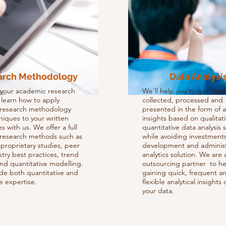
arch Methodology
Data Analysi
 your academic research
We'll help you to get data
d learn how to apply
collected, processed and
e research methodology
presented in the form of 
niques to your written
insights based on qualitat
s with us. We offer a full
quantitative data analysis 
 research methods such as
while avoiding investments
proprietary studies, peer
development and administ
try best practices, trend
analytics solution. We are a
and quantitative modelling.
outsourcing partner to he
de both quantitative and
gaining quick, frequent a
ve expertise.
flexible analytical insights 
your data.