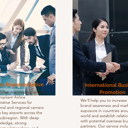
nes Representative
International Bus
Promotion
lize in providing reliable,
ompliant Airline
We'll help you to increase
ative Services for
brand awareness and mar
onal and regional carriers
exposure in countries aro
to key airports across the
world and establish relati
ubregion. With deep
with potential overseas bu
owledge, strong
partners. Our service incl