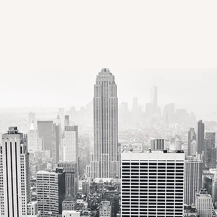
GREAT PEACE INTER
ation Hub
Transportation Book Series
ISLOGS'26