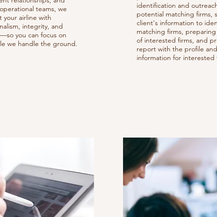
nt relationships, and
identification and outreac
 operational teams, we
potential matching firms,
 your airline with
client's information to iden
nalism, integrity, and
matching firms, preparing 
cy—so you can focus on
of interested firms, and p
ile we handle the ground.
report with the profile an
information for interested 