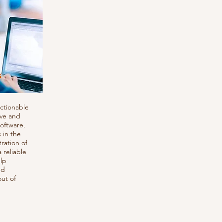
s
actionable
ive and
software,
 in the
ration of
 reliable
lp
nd
out of