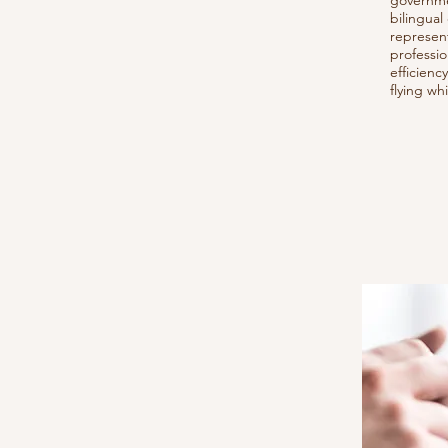
governme
bilingual
represent
professio
efficien
flying wh