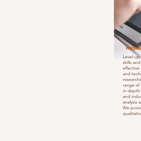
Rese
Level-up
skills an
effectiv
and tech
researche
range of
in-depth 
and indus
analysis 
We provi
qualitati