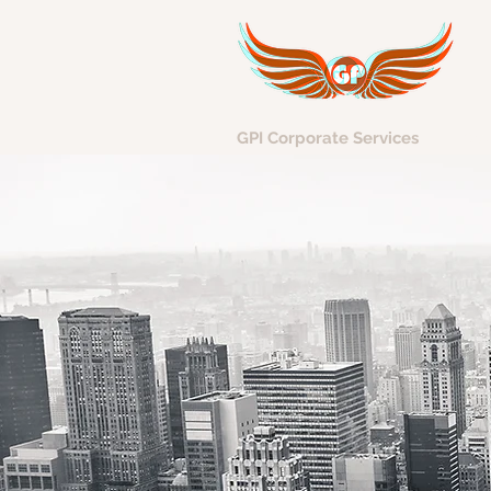
GPI Corporate Services
Avi