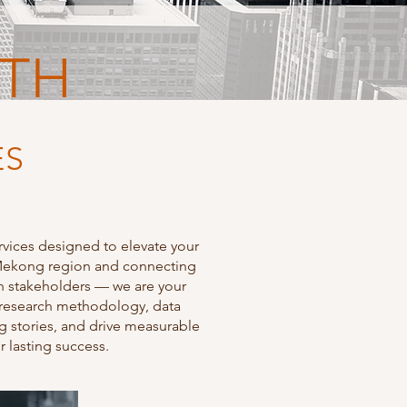
WTH
ES
rvices designed to elevate your
e Mekong region and connecting
th stakeholders — we are your
in research methodology, data
ng stories, and drive measurable
r lasting success.