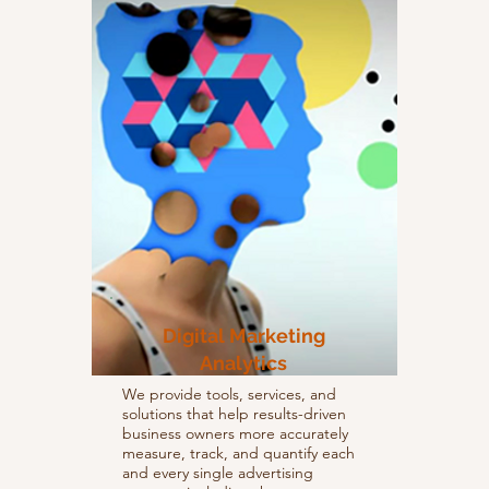
Digital Marketing
Analytics
We provide tools, services, and
solutions that help results-driven
business owners more accurately
measure, track, and quantify each
and every single advertising