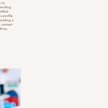
h to
 sending
tified
a profile
roviding a
d contact
firms.