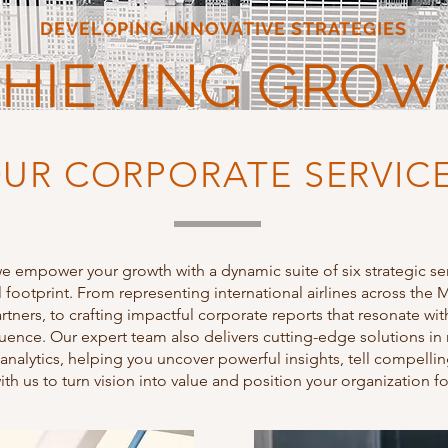
DEVELOPING INNOVATIVE STRATEGIES
HIEVING GRO
UR CORPORATE SERVIC
we empower your growth with a dynamic suite of six strategic se
footprint. From representing international airlines across th
rtners, to crafting impactful corporate reports that resonate wi
nfluence. Our expert team also delivers cutting-edge solutions 
 analytics, helping you uncover powerful insights, tell compelli
with us to turn vision into value and position your organization fo