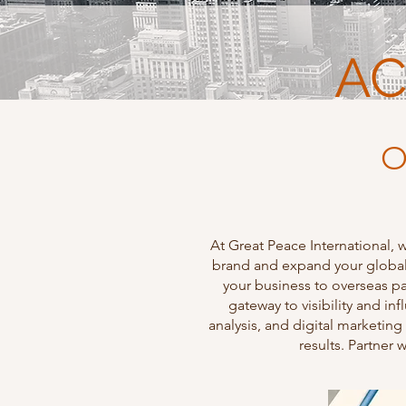
AC
O
At Great Peace International, 
brand and expand your global 
your business to overseas pa
gateway to visibility and i
analysis, and digital marketing
results. Partner 