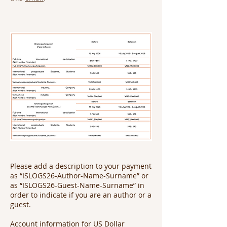
Please add a description to your payment
as “ISLOGS26-Author-Name-Surname” or
as “ISLOGS26-Guest-Name-Surname” in
order to indicate if you are an author or a
guest.
Account information for US Dollar