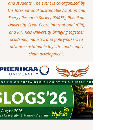
and students. The event is co-organized by
the International Sustainable Aviation and
Energy Research Society (SARES), Phenikaa
University, Great Peace International (GPI),
and Piri Reis University, bringing together
academia, industry, and policymakers to
advance sustainable logistics and supply
chain development.