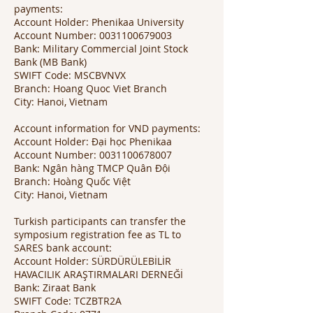
payments:
Account Holder: Phenikaa University
Account Number:
0031100679003
Bank: Military Commercial Joint Stock
Bank (MB Bank)
SWIFT Code: MSCBVNVX
Branch: Hoang Quoc Viet Branch
City: Hanoi, Vietnam
Account information for VND payments:
Account Holder: Đại học Phenikaa
Account Number:
0031100678007
Bank: Ngân hàng TMCP Quân Đội
Branch: Hoàng Quốc Việt
City: Hanoi, Vietnam
Turkish participants can transfer the
symposium registration fee as TL to
SARES bank account:
Account Holder: SÜRDÜRÜLEBİLİR
HAVACILIK ARAŞTIRMALARI DERNEĞİ
Bank: Ziraat Bank
SWIFT Code: TCZBTR2A