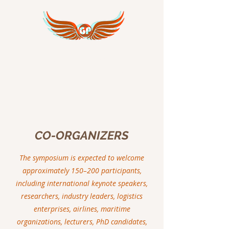
GREAT PEACE
INTERNATIONAL
CO-ORGANIZERS
The symposium is expected to welcome
approximately 150–200 participants,
including international keynote speakers,
researchers, industry leaders, logistics
enterprises, airlines, maritime
organizations, lecturers, PhD candidates,