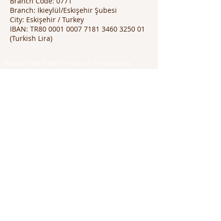
Branch Code: 0771
Branch: İkieylül/Eskişehir Şubesi
City: Eskişehir / Turkey
IBAN: TR80 0001 0007 7181 3460 3250 01
(Turkish Lira)
Please feel free to write us for inquiries.
Thank you!
Great Peace International
Dr. Thai Binh Tran
Phone:
+84 97 847 1750
(VN)
+855 96 460 6888
(KH)
Email:
thaibinh.tran@great-peace.com
Websites:
www.great-peace.com
www.natra-edtech.vn
Office
:
L18-11-13, Vincom Center Dong Khoi
72 Le Thanh Ton Street, Saigon Ward