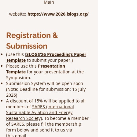
​Main
website:
https://www.2026.islogs.org/
Registration &
Submission
(Use this
I
SLOGS’26 Proceedings Paper
Template
to submit your paper.)
Please use this
Presentation
Template
for your presentation at the
Symposium.
Submission System will be open soon
(Note: Deadline for submission: 15 July
2026)
A discount of 15% will be applied to all
members of
SARES (International
Sustainable Aviation and Energy
Research Society)
. To become a member
of SARES, please fill the membership
form below and send it to us via
this
email
.