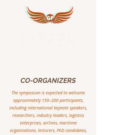
GREAT PEACE
INTERNATIONAL
CO-ORGANIZERS
The symposium is expected to welcome
approximately 150–200 participants,
including international keynote speakers,
researchers, industry leaders, logistics
enterprises, airlines, maritime
organizations, lecturers, PhD candidates,