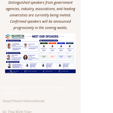
Distinguished speakers from government
agencies, industry, associations, and leading
universities are currently being invited.
Confirmed speakers will be announced
progressively in the coming weeks.
Please feel free to write us for inquiries.
Thank you!
Great Peace International
Dr. Thai Binh Tran