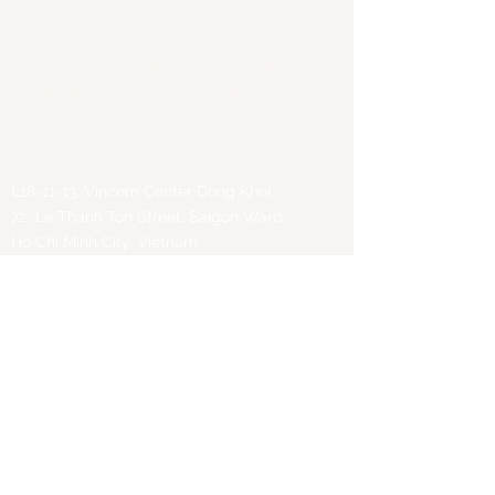
Phone:
+84 97 847 1750
(VN)
+855 96 460 6888
(KH)
Email:
thaibinh.tran@great-peace.com
Websites:
www.great-peace.com
www.natra-edtech.vn
Office
:
L18-11-13, Vincom Center Dong Khoi
72 Le Thanh Ton Street, Saigon Ward
Ho Chi Minh City, Vietnam
First Name
Last Name
Email