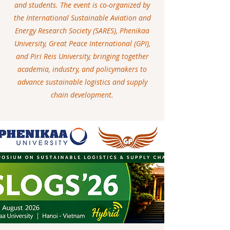
and students. The event is co-organized by
the International Sustainable Aviation and
Energy Research Society (SARES), Phenikaa
University, Great Peace International (GPI),
and Piri Reis University, bringing together
academia, industry, and policymakers to
advance sustainable logistics and supply
chain development.