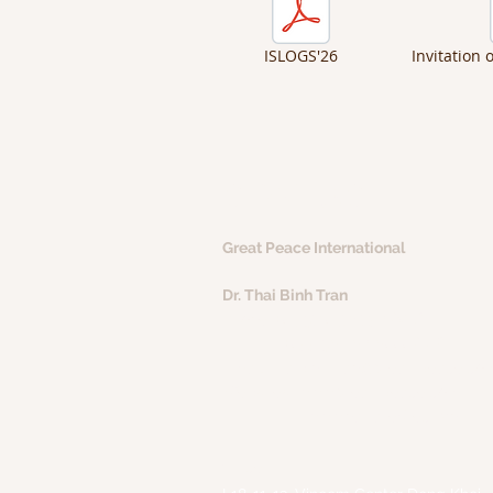
ISLOGS'26
Invitation 
CONTACT
Great Peace International
Dr. Thai Binh Tran
Phone: +84 97 847 1750 (VN)
+855 96 460 6888 (KH)
Email:
thaibinh.tran@great-peace.co
Websites:
www.great-peace.com
www.natra-edtech.vn
Office
: