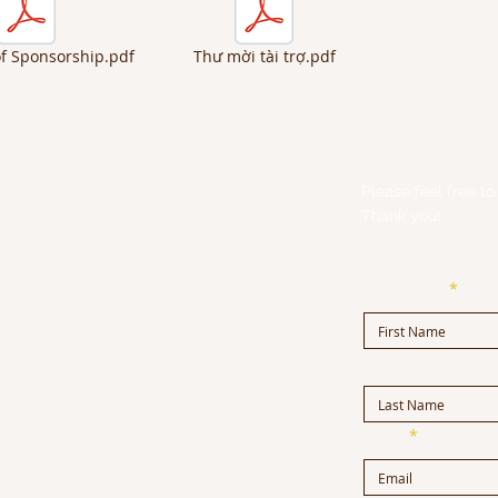
of Sponsorship.pdf
Thư mời tài trợ.pdf
Please feel free to 
Thank you!
First Name
Last Name
m
Email