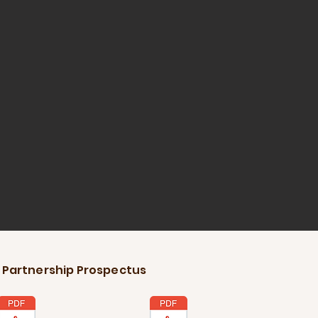
 Partnership Prospectus