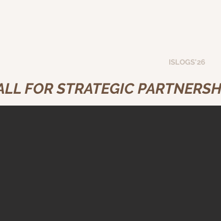
GREAT PEACE INTER
ation Hub
Transportation Book Series
ISLOGS'26
ALL FOR STRATEGIC PARTNERSH