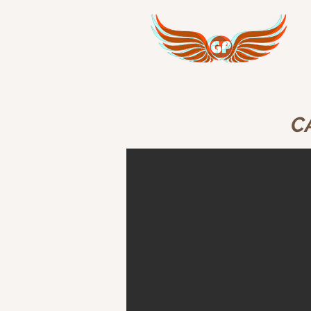
GPI Corporate Services
Avi
C