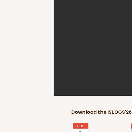
Download the ISLOGS'26